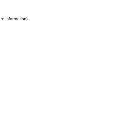
ore information)
.