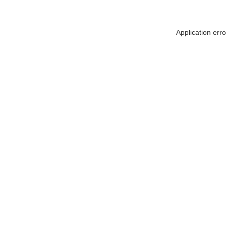
Application err