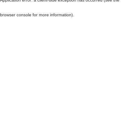
browser console for more information)
.