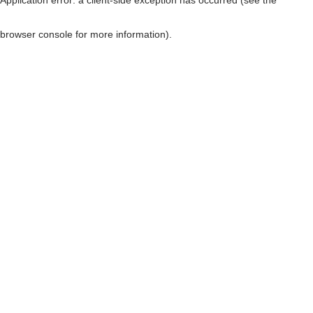
browser console for more information)
.